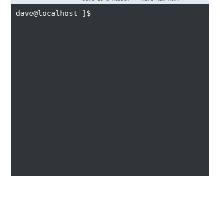
dave@localhost ]$