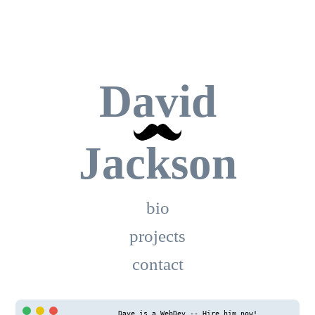
David
Jackson
bio
projects
contact
Dave is a WebDev -- Hire him now!